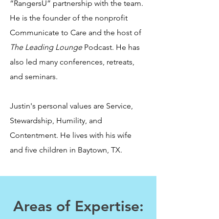
“RangersU” partnership with the team.
He is the founder of the nonprofit
Communicate to Care and the host of
The Leading Lounge
Podcast. He has
also led many conferences, retreats,
and seminars.
Justin's personal values are Service,
Stewardship, Humility, and
Contentment. He lives with his wife
and five children in Baytown, TX.
Areas of Expertise: