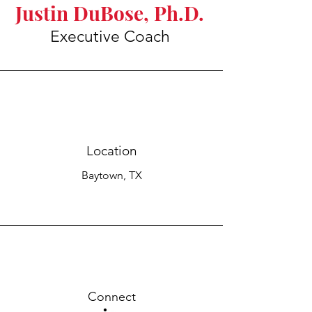
Justin DuBose, Ph.D.
Executive Coach
Location
Baytown, TX
Connect