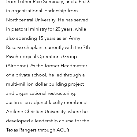
from Luther Rice Seminary, and a Ph.D.
in organizational leadership from
Northcentral University. He has served
in pastoral ministry for 20 years, while
also spending 15 years as an Army
Reserve chaplain, currently with the 7th
Psychological Operations Group
(Airborne). As the former Headmaster
of a private school, he led through a
multi-million dollar building project
and organizational restructuring.
Justin is an adjunct faculty member at
Abilene Christian University, where he
developed a leadership course for the
Texas Rangers through ACU’s