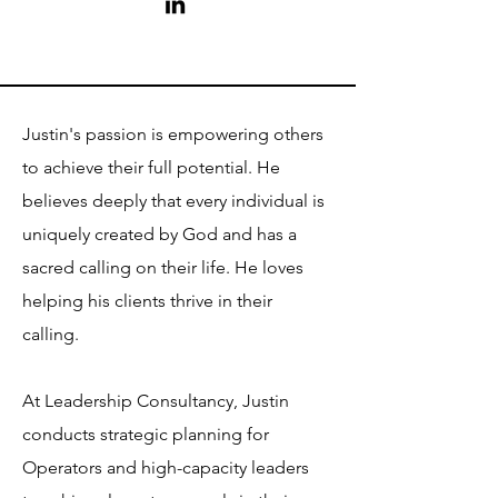
Justin's passion is empowering others
to achieve their full potential. He
believes deeply that every individual is
uniquely created by God and has a
sacred calling on their life. He loves
helping his clients thrive in their
calling.
At Leadership Consultancy, Justin
conducts strategic planning for
Operators and high-capacity leaders