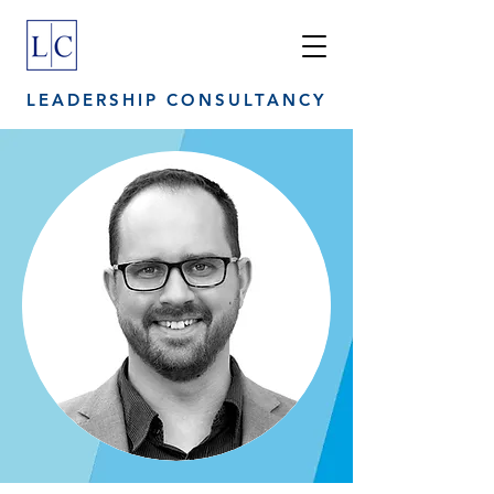
LEADERSHIP CONSULTANCY