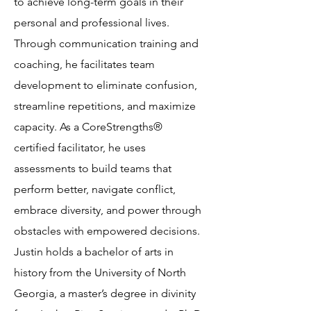
to achieve long-term goals in their
personal and professional lives.
Through communication training and
coaching, he facilitates team
development to eliminate confusion,
streamline repetitions, and maximize
capacity. As a CoreStrengths®
certified facilitator, he uses
assessments to build teams that
perform better, navigate conflict,
embrace diversity, and power through
obstacles with empowered decisions.
Justin holds a bachelor of arts in
history from the University of North
Georgia, a master’s degree in divinity