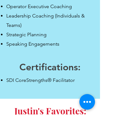
Operator Executive Coaching
Leadership Coaching (Individuals &
Teams)
Strategic Planning
Speaking Engagements
Certifications:
SDI CoreStrengths® Facilitator
Justin'
s Favorites: