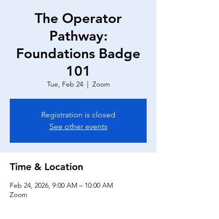
The Operator
Pathway:
Foundations Badge
101
Tue, Feb 24
  |  
Zoom
Registration is closed
See other events
Time & Location
Feb 24, 2026, 9:00 AM – 10:00 AM
Zoom