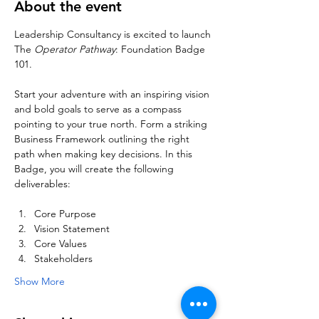
About the event
Leadership Consultancy is excited to launch 
The 
Operator Pathway
: Foundation Badge 
101. 
Start your adventure with an inspiring vision 
and bold goals to serve as a compass 
pointing to your true north. Form a striking 
Business Framework outlining the right 
path when making key decisions. In this 
Badge, you will create the following 
deliverables:
Core Purpose
Vision Statement
Core Values
Stakeholders
Show More