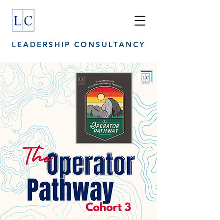
LEADERSHIP CONSULTANCY