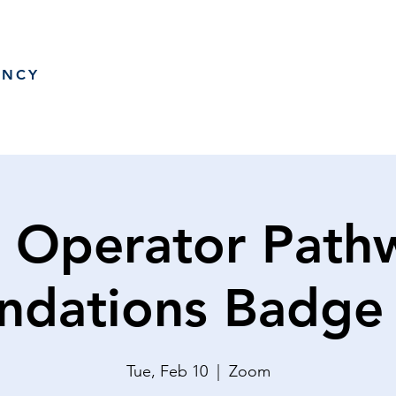
ANCY
 Operator Path
ndations Badge
Tue, Feb 10
  |  
Zoom