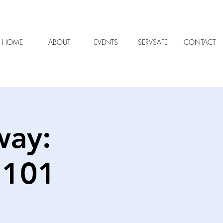
HOME
ABOUT
EVENTS
SERVSAFE
CONTACT
way:
 101