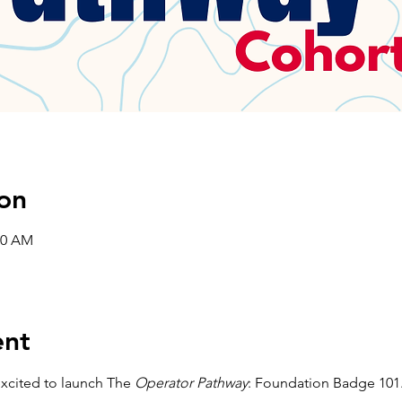
on
00 AM
ent
xcited to launch The 
Operator Pathway
: Foundation Badge 101.