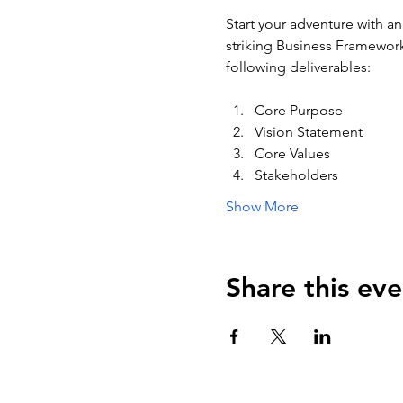
Start your adventure with an
striking Business Framework 
following deliverables:
Core Purpose
Vision Statement
Core Values
Stakeholders
Show More
Share this eve