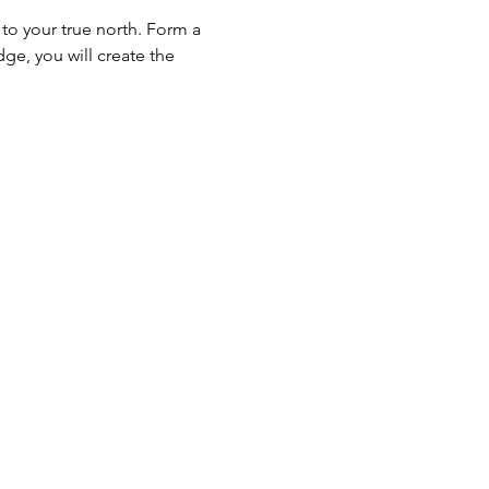
to your true north. Form a 
ge, you will create the 