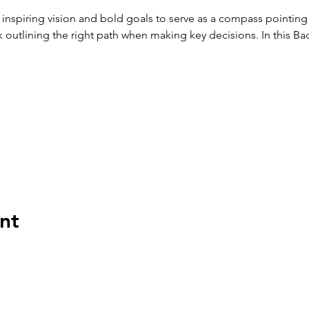
 inspiring vision and bold goals to serve as a compass pointing 
outlining the right path when making key decisions. In this Bad
nt