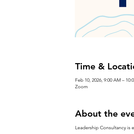
Time & Locati
Feb 10, 2026, 9:00 AM – 10:
Zoom
About the ev
Leadership Consultancy is e