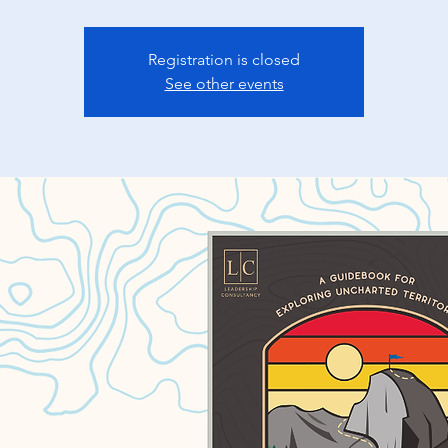
Registration is closed
See other events