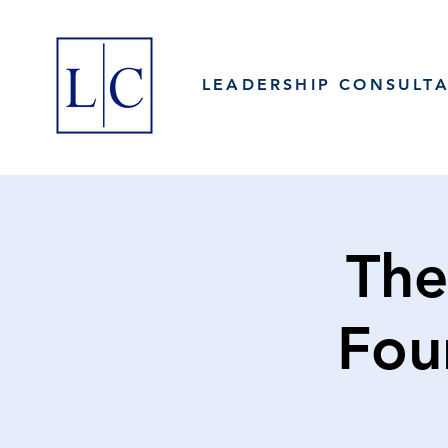
LEADERSHIP CONSULT
The
Fou