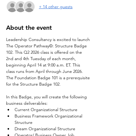
+ 14 other guests
About the event
Leadership Consultancy is excited to launch 
The Operator Pathway©: Structure Badge 
102. This Q2 2026 class is offered on the 
2nd and 4th Tuesday of each month, 
beginning April 14 at 9:00 a.m. ET. This 
class runs from April through June 2026. 
The Foundation Badge 101 is a prerequisite 
for the Structure Badge 102.
In this Badge, you will create the following 
business deliverables:
Current Organizational Structure
Business Framework Organizational 
Structure
Dream Organizational Structure
Operator/ Business Owner Job 