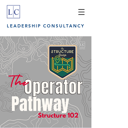
LEADERSHIP CONSULTANCY