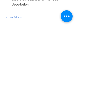
Description
Show More
Share this event
NOTICE OF NON-AFFILIATION AND DISCLAIMER:
Leadership Consultancy, LLC is not affiliated, associated, or in
any way officially connected with, nor is it authorized or
endorsed by, the owners of the following registered
trademarks (or their affiliates or subsidiaries): Bad Ass Coffee of
Hawaii™, Bojangles™, Buck’s Coffee™, Chick-fil-A™,
Crumbl™, Jersey Mike's Subs™, KFC Corporation™, Ladybird
Taco™, Marriott International™, One You Love Homecare™,
Raising Cane's Chicken Fingers™, Tropical Smoothie Cafe™,
or Tacos 4 Life™. The foregoing marks, as well as any related