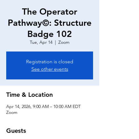
The Operator
Pathway©: Structure
Badge 102
Tue, Apr 14
  |  
Zoom
Registration is closed
See other events
Time & Location
Apr 14, 2026, 9:00 AM – 10:00 AM EDT
Zoom
Guests