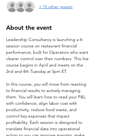
+ 15 other guests
About the event
Leadership Consultancy is launching a 6-
session course on restaurant financial 
performance, built for Operators who want 
clearer control over their numbers. This live 
course begins in April and meets on the 
2nd and 4th Tuesday at 5pm ET.
In this course, you will move from reacting 
to financial results to actively managing 
them. You will learn how to read your P&L 
with confidence, align labor cost with 
productivity, reduce food waste, and 
control key expenses that impact 
profitability. Each session is designed to 
translate financial data into operational 
action so you can improve margins, make 