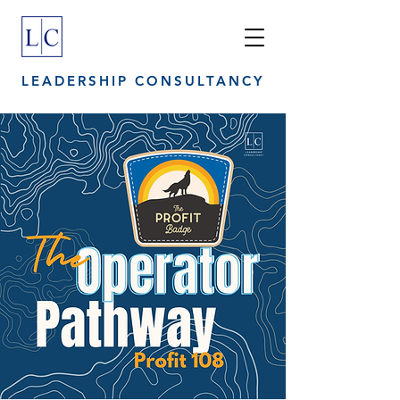
LEADERSHIP CONSULTANCY