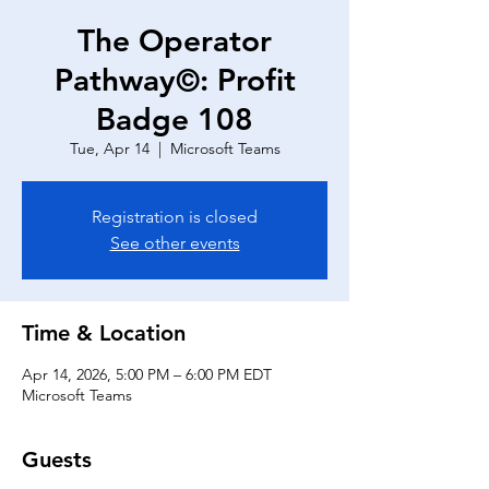
The Operator
Pathway©: Profit
Badge 108
Tue, Apr 14
  |  
Microsoft Teams
Registration is closed
See other events
Time & Location
Apr 14, 2026, 5:00 PM – 6:00 PM EDT
Microsoft Teams
Guests