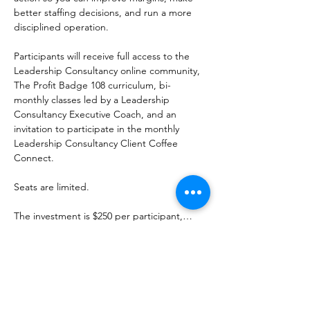
better staffing decisions, and run a more 
disciplined operation.
Participants will receive full access to the 
Leadership Consultancy online community, 
The Profit Badge 108 curriculum, bi-
monthly classes led by a Leadership 
Consultancy Executive Coach, and an 
invitation to participate in the monthly 
Leadership Consultancy Client Coffee 
Connect.
Seats are limited.
The investment is $250 per participant,…
Show More
Share this event