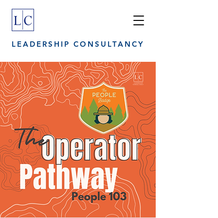
LEADERSHIP CONSULTANCY