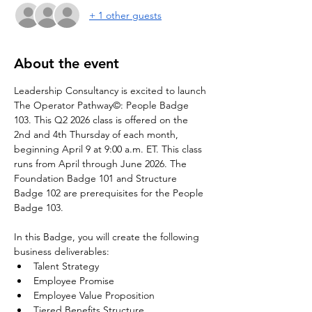
+ 1 other guests
About the event
Leadership Consultancy is excited to launch 
The Operator Pathway©: People Badge 
103. This Q2 2026 class is offered on the 
2nd and 4th Thursday of each month, 
beginning April 9 at 9:00 a.m. ET. This class 
runs from April through June 2026. The 
Foundation Badge 101 and Structure 
Badge 102 are prerequisites for the People 
Badge 103.
In this Badge, you will create the following 
business deliverables:
Talent Strategy
Employee Promise
Employee Value Proposition
Tiered Benefits Structure