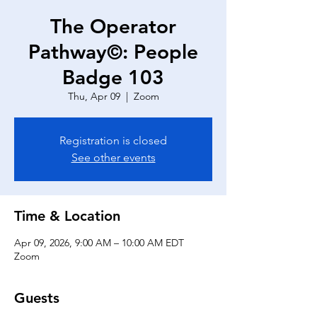
The Operator
Pathway©: People
Badge 103
Thu, Apr 09
  |  
Zoom
Registration is closed
See other events
Time & Location
Apr 09, 2026, 9:00 AM – 10:00 AM EDT
Zoom
Guests