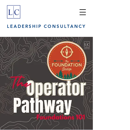
LEADERSHIP CONSULTANCY