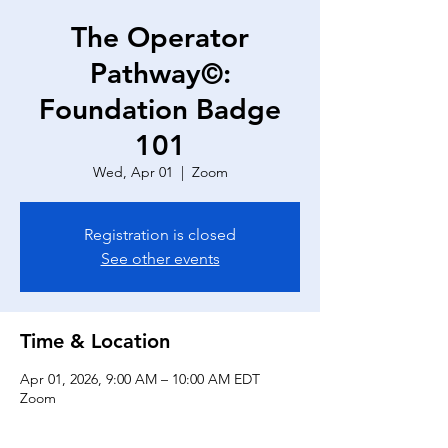
The Operator
Pathway©:
Foundation Badge
101
Wed, Apr 01
  |  
Zoom
Registration is closed
See other events
Time & Location
Apr 01, 2026, 9:00 AM – 10:00 AM EDT
Zoom