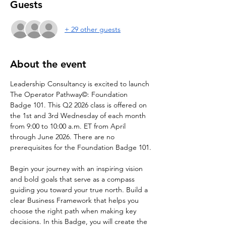
Guests
+ 29 other guests
About the event
Leadership Consultancy is excited to launch 
The Operator Pathway©: Foundation 
Badge 101. This Q2 2026 class is offered on 
the 1st and 3rd Wednesday of each month 
from 9:00 to 10:00 a.m. ET from April 
through June 2026. There are no 
prerequisites for the Foundation Badge 101.
Begin your journey with an inspiring vision 
and bold goals that serve as a compass 
guiding you toward your true north. Build a 
clear Business Framework that helps you 
choose the right path when making key 
decisions. In this Badge, you will create the 