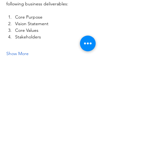
following business deliverables:
Core Purpose
Vision Statement
Core Values
Stakeholders
Show More
Share this event
NOTICE OF NON-AFFILIATION AND DISCLAIMER:
Leadership Consultancy, LLC is not affiliated, associated, or in
any way officially connected with, nor is it authorized or