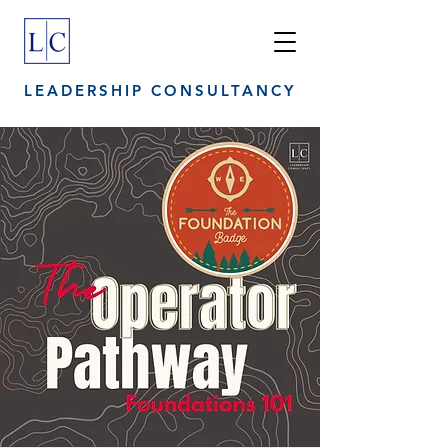
LEADERSHIP CONSULTANCY