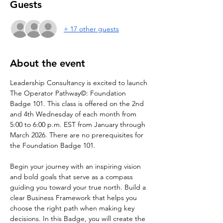
Guests
+ 17 other guests
About the event
Leadership Consultancy is excited to launch 
The Operator Pathway©: Foundation 
Badge 101. This class is offered on the 2nd 
and 4th Wednesday of each month from 
5:00 to 6:00 p.m. EST from January through 
March 2026. There are no prerequisites for 
the Foundation Badge 101.
Begin your journey with an inspiring vision 
and bold goals that serve as a compass 
guiding you toward your true north. Build a 
clear Business Framework that helps you 
choose the right path when making key 
decisions. In this Badge, you will create the 