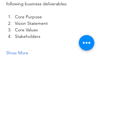
following business deliverables:
Core Purpose
Vision Statement
Core Values
Stakeholders
Show More
Share this event
NOTICE OF NON-AFFILIATION AND DISCLAIMER:
Leadership Consultancy, LLC is not affiliated, associated, or in
any way officially connected with, nor is it authorized or