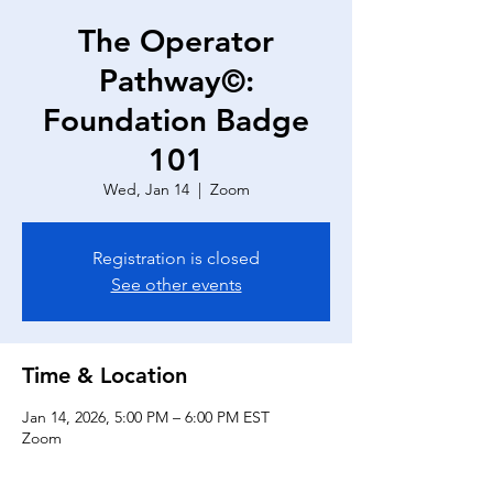
The Operator
Pathway©:
Foundation Badge
101
Wed, Jan 14
  |  
Zoom
Registration is closed
See other events
Time & Location
Jan 14, 2026, 5:00 PM – 6:00 PM EST
Zoom