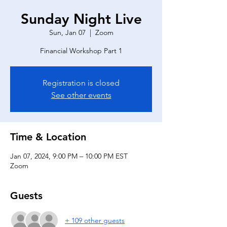
Sunday Night Live
Sun, Jan 07
  |  
Zoom
Financial Workshop Part 1
Registration is closed
See other events
Time & Location
Jan 07, 2024, 9:00 PM – 10:00 PM EST
Zoom
Guests
+ 109 other guests