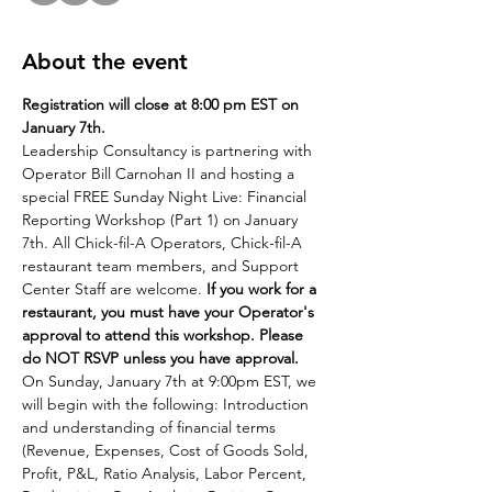
About the event
Registration will close at 8:00 pm EST on 
January 7th.
Leadership Consultancy is partnering with 
Operator Bill Carnohan II and hosting a 
special FREE Sunday Night Live: Financial 
Reporting Workshop (Part 1) on January 
7th. All Chick-fil-A Operators, Chick-fil-A 
restaurant team members, and Support 
Center Staff are welcome. 
If you work for a 
restaurant, you must have your Operator's 
approval to attend this workshop. Please 
do NOT RSVP unless you have approval. 
On Sunday, January 7th at 9:00pm EST, we 
will begin with the following: Introduction 
and understanding of financial terms 
(Revenue, Expenses, Cost of Goods Sold, 
Profit, P&L, Ratio Analysis, Labor Percent, 