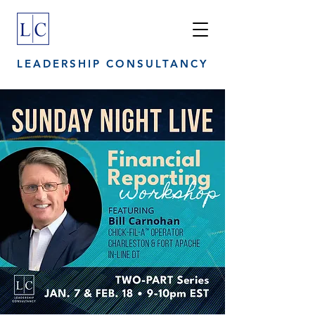
LEADERSHIP CONSULTANCY