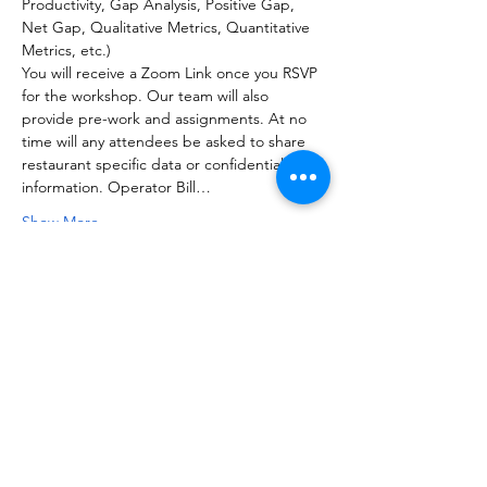
Productivity, Gap Analysis, Positive Gap, 
Net Gap, Qualitative Metrics, Quantitative 
Metrics, etc.)
You will receive a Zoom Link once you RSVP 
for the workshop. Our team will also 
provide pre-work and assignments. At no 
time will any attendees be asked to share 
restaurant specific data or confidential 
information. Operator Bill…
Show More
Share this event
NOTICE OF NON-AFFILIATION AND DISCLAIMER: