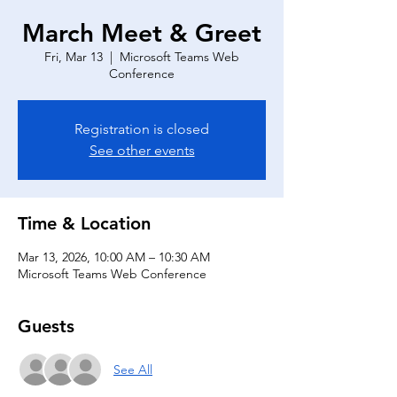
March Meet & Greet
Fri, Mar 13
  |  
Microsoft Teams Web
Conference
Registration is closed
See other events
Time & Location
Mar 13, 2026, 10:00 AM – 10:30 AM
Microsoft Teams Web Conference
Guests
See All