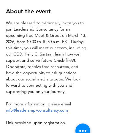
About the event
We are pleased to personally invite you to 
join Leadership Consultancy for an 
upcoming free Meet & Greet on March 13, 
2026, from 10:00 to 10:30 a.m. EST. During 
this time, you will meet our team, including 
our CEO, Kelly C. Sartain, learn how we 
support and serve future Chick-fil-A® 
Operators, receive free resources, and 
have the opportunity to ask questions 
about our social media groups. We look 
forward to connecting with you and 
supporting you on your journey.
For more information, please email 
info@leadership-consultancy.com
Link provided upon registration. 