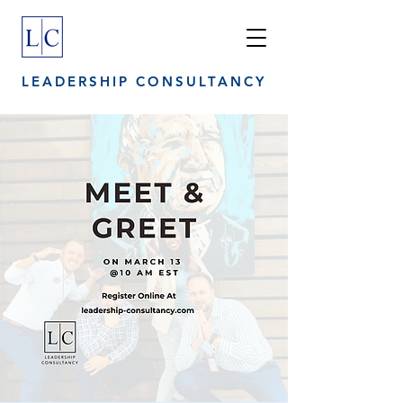
LEADERSHIP CONSULTANCY