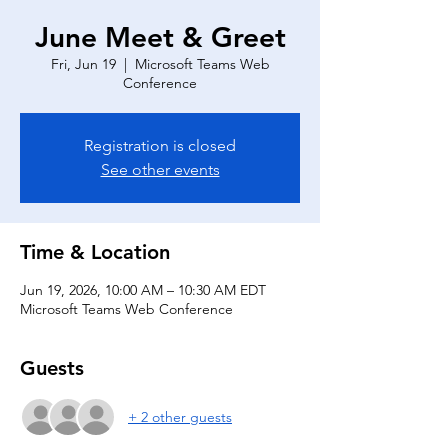
June Meet & Greet
Fri, Jun 19
  |  
Microsoft Teams Web
Conference
Registration is closed
See other events
Time & Location
Jun 19, 2026, 10:00 AM – 10:30 AM EDT
Microsoft Teams Web Conference
Guests
+ 2 other guests