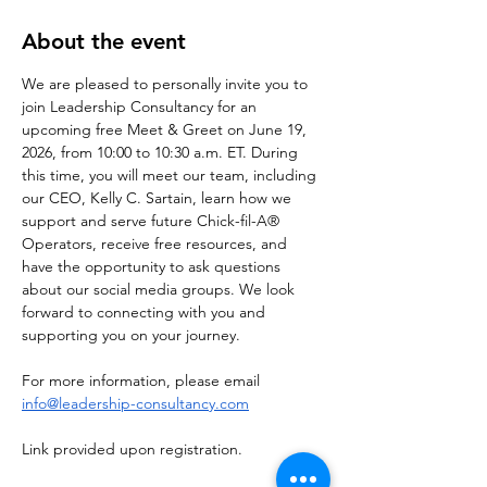
About the event
We are pleased to personally invite you to 
join Leadership Consultancy for an 
upcoming free Meet & Greet on June 19, 
2026, from 10:00 to 10:30 a.m. ET. During 
this time, you will meet our team, including 
our CEO, Kelly C. Sartain, learn how we 
support and serve future Chick-fil-A® 
Operators, receive free resources, and 
have the opportunity to ask questions 
about our social media groups. We look 
forward to connecting with you and 
supporting you on your journey.
For more information, please email 
info@leadership-consultancy.com
Link provided upon registration. 