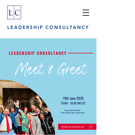
LEADERSHIP CONSULTANCY