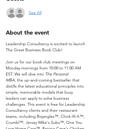
See All
About the event
Leadership Consultancy is excited to launch 
The Great Business Book Club!
Join us for our book club meetings on 
Monday mornings from 10:00 to 11:00 AM 
EST. We will dive into 
The Personal 
MBA, 
the up-and-coming bestseller that 
distills the latest educational principles into 
simple, memorable models that busy 
leaders can apply to solve business 
challenges. This event is free for Leadership 
Consultancy clients and their restaurant 
teams, including Bojangles™, Chick-fil-A™, 
Crumbl™, Jersey Mike's Subs™, One You 
Love Home Care™, Raising Cane's Chicken 