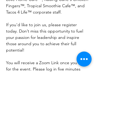
Fingers™, Tropical Smoothie Cafe™, and 
Tacos 4 Life™ corporate staff. 
If you'd like to join us, please register 
today. Don’t miss this opportunity to fuel 
your passion for leadership and inspire 
those around you to achieve their full 
potential!
You will receive a Zoom Link once you RSVP 
for the event. Please log in five minutes 
early in casual attire. 
Share this event