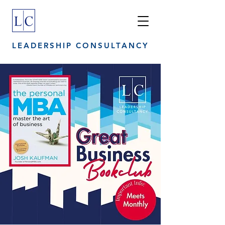
LEADERSHIP CONSULTANCY