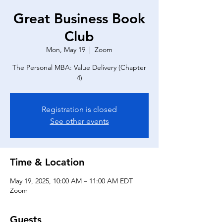
Great Business Book
Club
Mon, May 19
  |  
Zoom
The Personal MBA: Value Delivery (Chapter
4)
Registration is closed
See other events
Time & Location
May 19, 2025, 10:00 AM – 11:00 AM EDT
Zoom
Guests