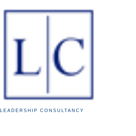
LEADERSHIP CONSULTANCY