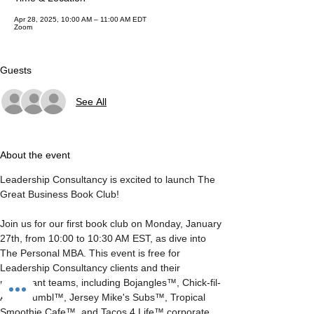
Apr 28, 2025, 10:00 AM – 11:00 AM EDT
Zoom
Guests
See All
About the event
Leadership Consultancy is excited to launch The 
Great Business Book Club!
Join us for our first book club on Monday, January 
27th, from 10:00 to 10:30 AM EST, as dive into 
The Personal MBA. This event is free for 
Leadership Consultancy clients and their 
restaurant teams, including Bojangles™, Chick-fil-
A™, Crumbl™, Jersey Mike's Subs™, Tropical 
Smoothie Cafe™, and Tacos 4 Life™ corporate 