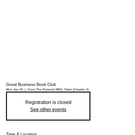
Great Business Book Club
Mon, Apr 28
  |  
Zoom
The Personal MBA: Sales (Chapter 3)
Registration is closed
See other events
Time & Location