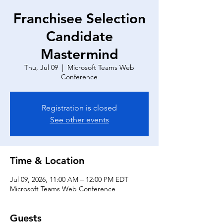
Franchisee Selection
Candidate
Mastermind
Thu, Jul 09
  |  
Microsoft Teams Web
Conference
Registration is closed
See other events
Time & Location
Jul 09, 2026, 11:00 AM – 12:00 PM EDT
Microsoft Teams Web Conference
Guests