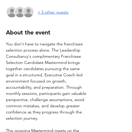
+ 5 other guests
About the event
You don't have to navigate the franchisee 
selection process alone. The Leadership 
Consultancy's complimentary Franchisee 
Selection Candidate Mastermind brings 
together candidates pursuing the same 
goal in a structured, Executive Coach-led 
environment focused on growth, 
accountability, and preparation. Through 
monthly sessions, participants gain valuable 
perspective, challenge assumptions, avoid 
common mistakes, and develop greater 
confidence as they progress through the 
selection journey.
This ongoing Mastermind meets on the 