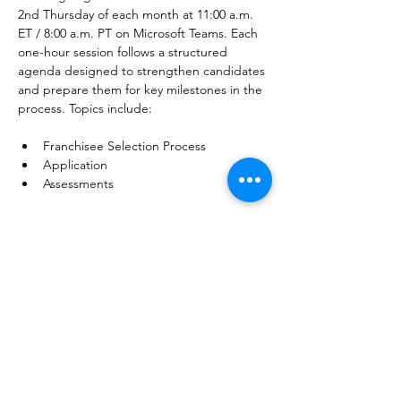
2nd Thursday of each month at 11:00 a.m. 
ET / 8:00 a.m. PT on Microsoft Teams. Each 
one-hour session follows a structured 
agenda designed to strengthen candidates 
and prepare them for key milestones in the 
process. Topics include:﻿
Franchisee Selection Process
Application
Assessments
Show More
Share this event