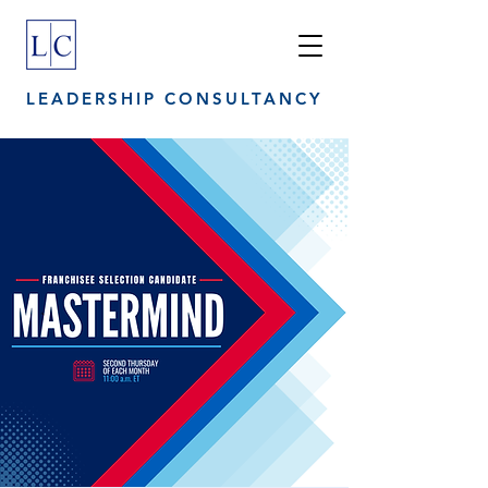
LEADERSHIP CONSULTANCY