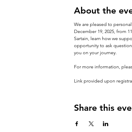
About the ev
We are pleased to personal
December 19, 2025, from 11:0
Sartain, learn how we suppor
opportunity to ask questio
you on your journey.
For more information, pleas
Link provided upon registra
Share this eve