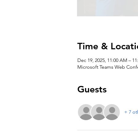
Time & Locati
Dec 19, 2025, 11:00 AM – 1
Microsoft Teams Web Conf
Guests
+ 7 ot