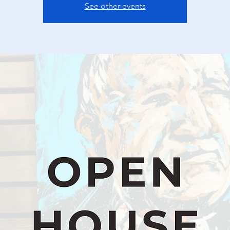
See other events