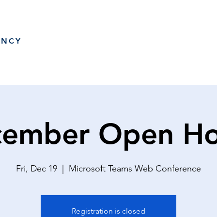
ANCY
ember Open H
Fri, Dec 19
  |  
Microsoft Teams Web Conference
Registration is closed