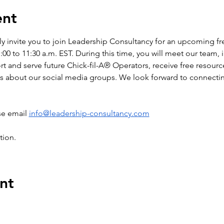
ent
ly invite you to join Leadership Consultancy for an upcoming 
0 to 11:30 a.m. EST. During this time, you will meet our team, 
t and serve future Chick-fil-A® Operators, receive free resourc
ns about our social media groups. We look forward to connecti
e email 
info@leadership-consultancy.com
tion. 
nt