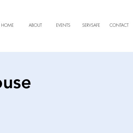
HOME
ABOUT
EVENTS
SERVSAFE
CONTACT
ouse