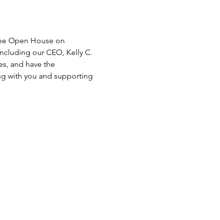
free Open House on 
including our CEO, Kelly C. 
es, and have the 
ng with you and supporting 