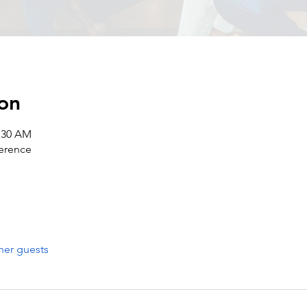
on
1:30 AM
erence
her guests