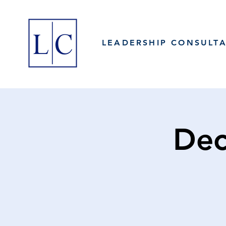
LEADERSHIP CONSULT
Dec