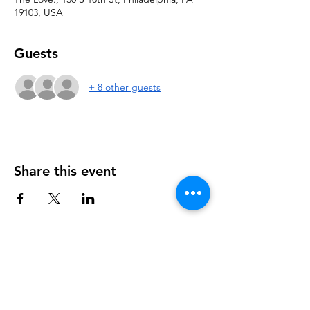
19103, USA
Guests
+ 8 other guests
Share this event
NOTICE OF NON-AFFILIATION AND DISCLAIMER:
Leadership Consultancy, LLC is not affiliated, associated, or in