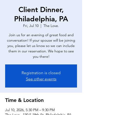
Client Dinner,
Philadelphia, PA
Fri, Jul 10
  |  
The Love.
Join us for an evening of great food and
conversation! If your spouse will be joining
you, please let us know so we can include
them in our reservation. We hope to see
you there!
Registration is closed
See other events
Time & Location
Jul 10, 2026, 5:30 PM – 9:30 PM
The Love., 130 S 18th St, Philadelphia, PA