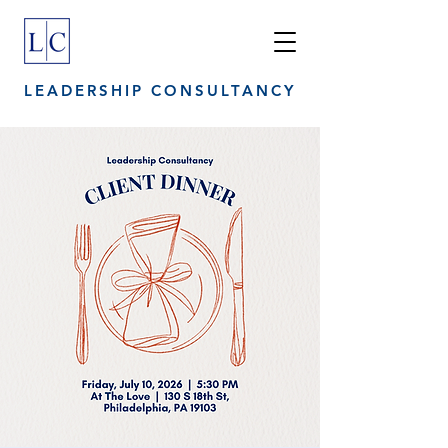
LEADERSHIP CONSULTANCY