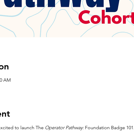
on
00 AM
ent
xcited to launch The 
Operator Pathway
: Foundation Badge 101.