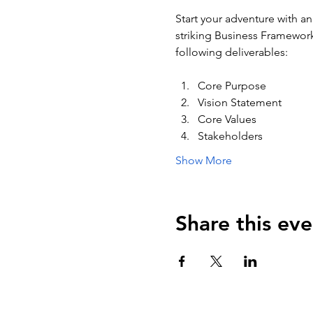
Start your adventure with an
striking Business Framework 
following deliverables:
Core Purpose
Vision Statement
Core Values
Stakeholders
Show More
Share this eve