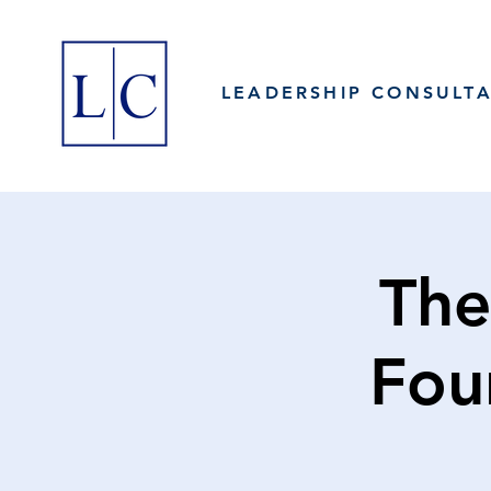
LEADERSHIP CONSULT
The
Fou