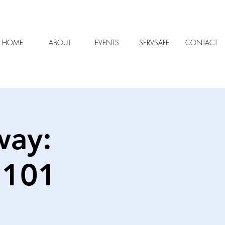
HOME
ABOUT
EVENTS
SERVSAFE
CONTACT
way:
 101