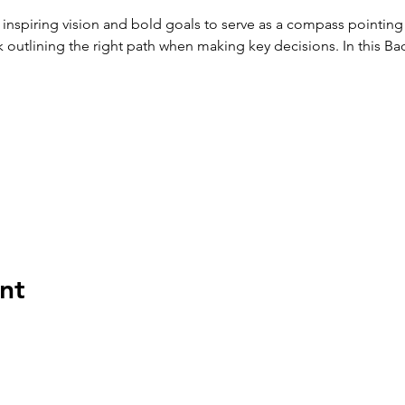
 inspiring vision and bold goals to serve as a compass pointing 
outlining the right path when making key decisions. In this Bad
nt