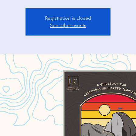
Registration is closed
See other events