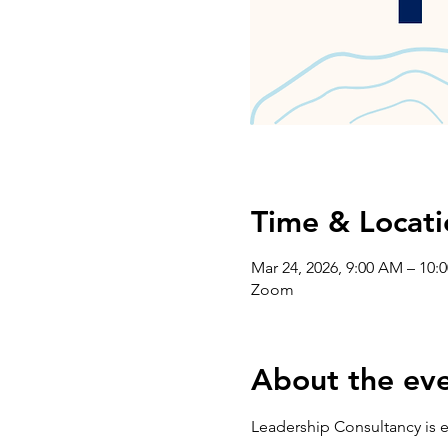
Time & Locati
Mar 24, 2026, 9:00 AM – 10:
Zoom
About the ev
Leadership Consultancy is e