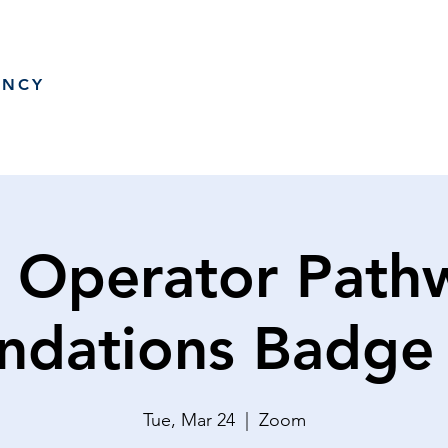
ANCY
 Operator Path
ndations Badge
Tue, Mar 24
  |  
Zoom