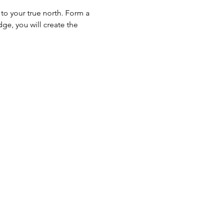
to your true north. Form a 
ge, you will create the 