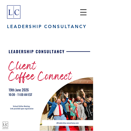
LEADERSHIP CONSULTANCY