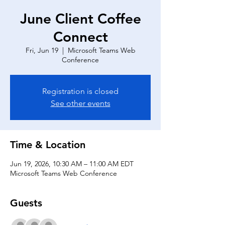
June Client Coffee
Connect
Fri, Jun 19
  |  
Microsoft Teams Web
Conference
Registration is closed
See other events
Time & Location
Jun 19, 2026, 10:30 AM – 11:00 AM EDT
Microsoft Teams Web Conference
Guests