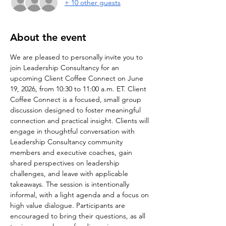
+ 10 other guests
About the event
We are pleased to personally invite you to 
join Leadership Consultancy for an 
upcoming Client Coffee Connect on June 
19, 2026, from 10:30 to 11:00 a.m. ET. Client 
Coffee Connect is a focused, small group 
discussion designed to foster meaningful 
connection and practical insight. Clients will 
engage in thoughtful conversation with 
Leadership Consultancy community 
members and executive coaches, gain 
shared perspectives on leadership 
challenges, and leave with applicable 
takeaways. The session is intentionally 
informal, with a light agenda and a focus on 
high value dialogue. Participants are 
encouraged to bring their questions, as all 