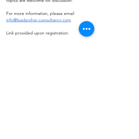
topics are welcome for discussion.
For more information, please email 
info@leadership-consultancy.com
Link provided upon registration. 
Share this event
NOTICE OF NON-AFFILIATION AND DISCLAIMER:
Leadership Consultancy, LLC is not affiliated, associated, or in
any way officially connected with, nor is it authorized or
endorsed by, the owners of the following registered
trademarks (or their affiliates or subsidiaries): Bad Ass Coffee of
Hawaii™, Bojangles™, Buck’s Coffee™, Chick-fil-A™,
Crumbl™, Jersey Mike's Subs™, KFC Corporation™, Ladybird
Taco™, Marriott International™, One You Love Homecare™,