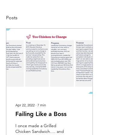
Posts
Apr 22, 2022
∙
7
min
Failing Like a Boss
I once made a Grilled
Chicken Sandwich…. and