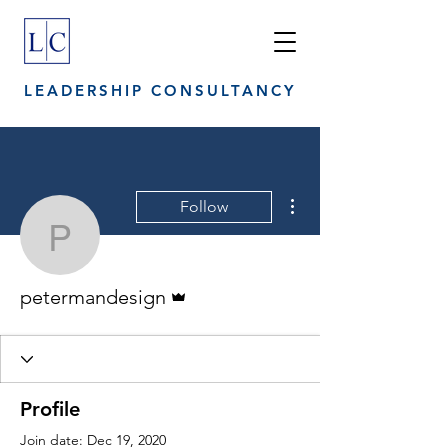
LEADERSHIP CONSULTANCY
More actions
Follow
petermandesign
Admin
petermandesign
Profile
Join date: Dec 19, 2020